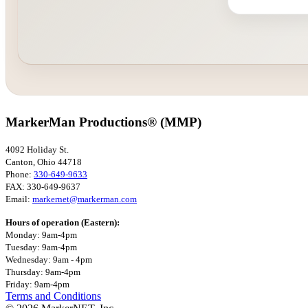
MarkerMan Productions® (MMP)
4092 Holiday St.
Canton, Ohio 44718
Phone:
330-649-9633
FAX: 330-649-9637
Email:
markernet@markerman.com
Hours of operation (Eastern):
Monday: 9am-4pm
Tuesday: 9am-4pm
Wednesday: 9am - 4pm
Thursday: 9am-4pm
Friday: 9am-4pm
Terms and Conditions