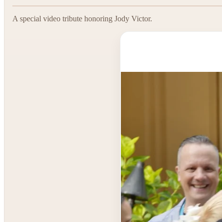
A special video tribute honoring Jody Victor.