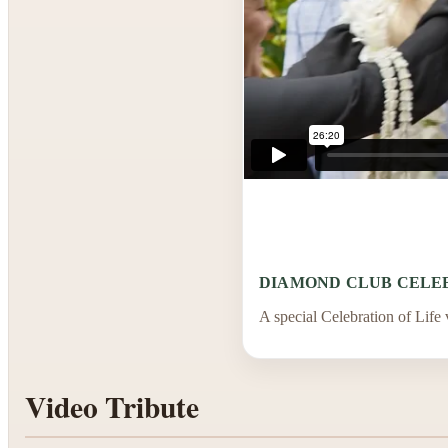
DIAMOND CLUB CELEB
A special Celebration of Life
Video Tribute