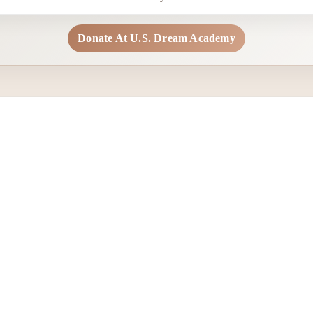
Donate At U.S. Dream Academy