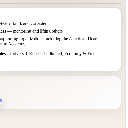
eady, kind, and consistent.
ness
— mentoring and lifting others.
pporting organizations including the American Heart
Dream Academy.
les
- Universal, Repeat, Unlimited, Economy & Free