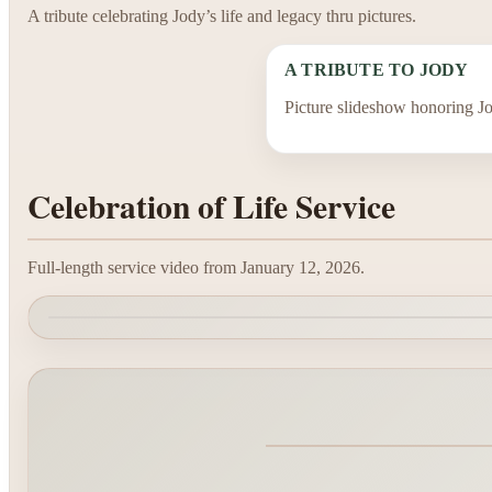
A tribute celebrating Jody’s life and legacy thru pictures.
A TRIBUTE TO JODY
Picture slideshow honoring Jo
Celebration of Life Service
Full-length service video from January 12, 2026.