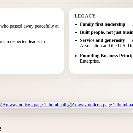
LEGACY
Family-first leadership
— st
r, who passed away peacefully at
Built people, not just busi
Service and generosity
— su
s, a respected leader to
Association and the U.S. 
Founding Business Princip
Enterprise.
e