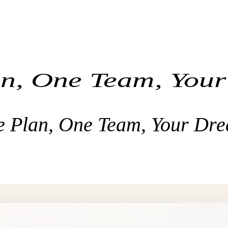
n, One Team, You
 Plan, One Team, Your Dr