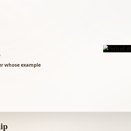
5
der whose example
ip