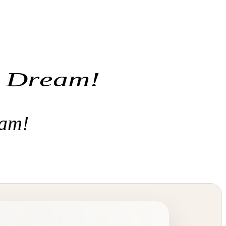
r Dream!
eam!