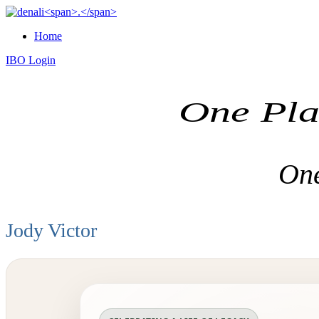
Home
IBO Login
One Pla
One
Jody Victor