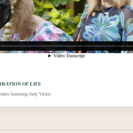
RATION OF LIFE
 video honoring Jody Victor.