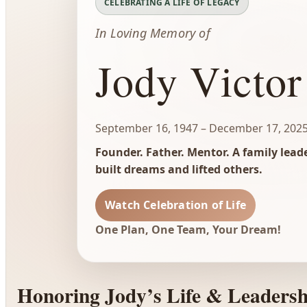
CELEBRATING A LIFE OF LEGACY
In Loving Memory of
Jody Victor
September 16, 1947 – December 17, 202
Founder. Father. Mentor. A family lea
built dreams and lifted others.
Watch Celebration of Life
One Plan, One Team, Your Dream!
Honoring Jody’s Life & Leadersh