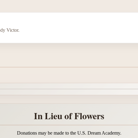
dy Victor.
In Lieu of Flowers
Donations may be made to the U.S. Dream Academy.