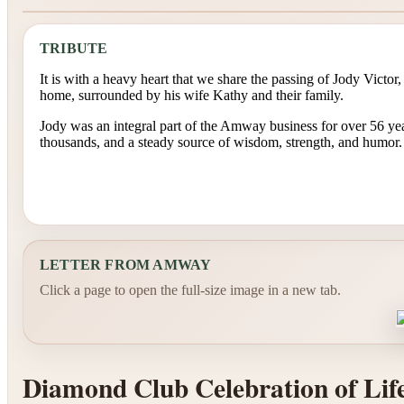
TRIBUTE
It is with a heavy heart that we share the passing of Jody Victo
home, surrounded by his wife Kathy and their family.
Jody was an integral part of the Amway business for over 56 year
thousands, and a steady source of wisdom, strength, and humor.
LETTER FROM AMWAY
Click a page to open the full-size image in a new tab.
Diamond Club Celebration of Lif