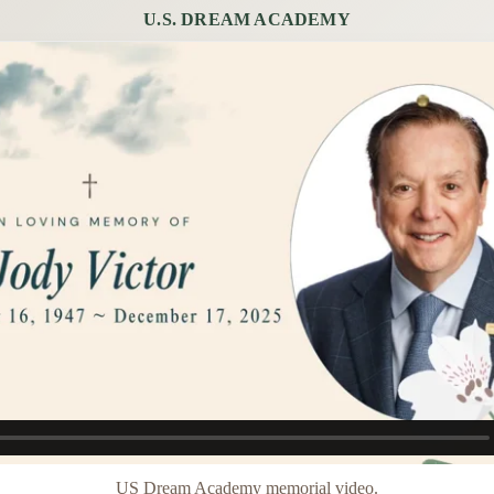
U.S. DREAM ACADEMY
US Dream Academy memorial video.