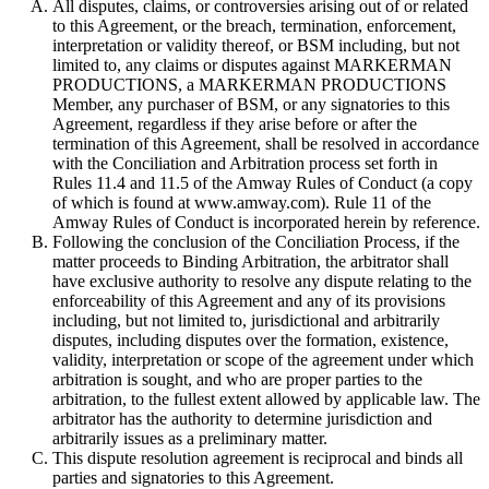
All disputes, claims, or controversies arising out of or related
to this Agreement, or the breach, termination, enforcement,
interpretation or validity thereof, or BSM including, but not
limited to, any claims or disputes against MARKERMAN
PRODUCTIONS, a MARKERMAN PRODUCTIONS
Member, any purchaser of BSM, or any signatories to this
Agreement, regardless if they arise before or after the
termination of this Agreement, shall be resolved in accordance
with the Conciliation and Arbitration process set forth in
Rules 11.4 and 11.5 of the Amway Rules of Conduct (a copy
of which is found at www.amway.com). Rule 11 of the
Amway Rules of Conduct is incorporated herein by reference.
Following the conclusion of the Conciliation Process, if the
matter proceeds to Binding Arbitration, the arbitrator shall
have exclusive authority to resolve any dispute relating to the
enforceability of this Agreement and any of its provisions
including, but not limited to, jurisdictional and arbitrarily
disputes, including disputes over the formation, existence,
validity, interpretation or scope of the agreement under which
arbitration is sought, and who are proper parties to the
arbitration, to the fullest extent allowed by applicable law. The
arbitrator has the authority to determine jurisdiction and
arbitrarily issues as a preliminary matter.
This dispute resolution agreement is reciprocal and binds all
parties and signatories to this Agreement.