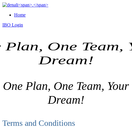
Home
IBO Login
 Plan, One Team, 
Dream!
One Plan, One Team, Your
Dream!
Terms and Conditions