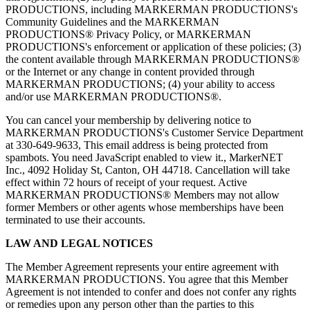
PRODUCTIONS, including MARKERMAN PRODUCTIONS's
Community Guidelines and the MARKERMAN
PRODUCTIONS® Privacy Policy, or MARKERMAN
PRODUCTIONS's enforcement or application of these policies; (3)
the content available through MARKERMAN PRODUCTIONS®
or the Internet or any change in content provided through
MARKERMAN PRODUCTIONS; (4) your ability to access
and/or use MARKERMAN PRODUCTIONS®.
You can cancel your membership by delivering notice to
MARKERMAN PRODUCTIONS's Customer Service Department
at 330-649-9633,
This email address is being protected from
spambots. You need JavaScript enabled to view it.
, MarkerNET
Inc., 4092 Holiday St, Canton, OH 44718. Cancellation will take
effect within 72 hours of receipt of your request. Active
MARKERMAN PRODUCTIONS® Members may not allow
former Members or other agents whose memberships have been
terminated to use their accounts.
LAW AND LEGAL NOTICES
The Member Agreement represents your entire agreement with
MARKERMAN PRODUCTIONS. You agree that this Member
Agreement is not intended to confer and does not confer any rights
or remedies upon any person other than the parties to this