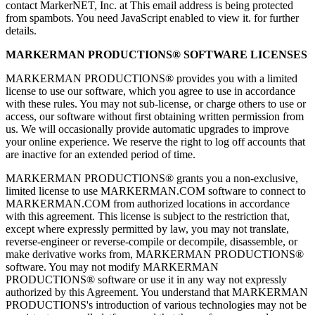
contact MarkerNET, Inc. at
This email address is being protected
from spambots. You need JavaScript enabled to view it.
for further
details.
MARKERMAN PRODUCTIONS® SOFTWARE LICENSES
MARKERMAN PRODUCTIONS® provides you with a limited
license to use our software, which you agree to use in accordance
with these rules. You may not sub-license, or charge others to use or
access, our software without first obtaining written permission from
us. We will occasionally provide automatic upgrades to improve
your online experience. We reserve the right to log off accounts that
are inactive for an extended period of time.
MARKERMAN PRODUCTIONS® grants you a non-exclusive,
limited license to use MARKERMAN.COM software to connect to
MARKERMAN.COM from authorized locations in accordance
with this agreement. This license is subject to the restriction that,
except where expressly permitted by law, you may not translate,
reverse-engineer or reverse-compile or decompile, disassemble, or
make derivative works from, MARKERMAN PRODUCTIONS®
software. You may not modify MARKERMAN
PRODUCTIONS® software or use it in any way not expressly
authorized by this Agreement. You understand that MARKERMAN
PRODUCTIONS's introduction of various technologies may not be