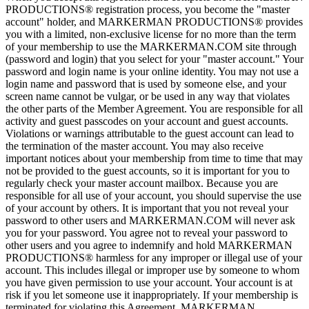
PRODUCTIONS® registration process, you become the "master
account" holder, and MARKERMAN PRODUCTIONS® provides
you with a limited, non-exclusive license for no more than the term
of your membership to use the MARKERMAN.COM site through
(password and login) that you select for your "master account." Your
password and login name is your online identity. You may not use a
login name and password that is used by someone else, and your
screen name cannot be vulgar, or be used in any way that violates
the other parts of the Member Agreement. You are responsible for all
activity and guest passcodes on your account and guest accounts.
Violations or warnings attributable to the guest account can lead to
the termination of the master account. You may also receive
important notices about your membership from time to time that may
not be provided to the guest accounts, so it is important for you to
regularly check your master account mailbox. Because you are
responsible for all use of your account, you should supervise the use
of your account by others. It is important that you not reveal your
password to other users and MARKERMAN.COM will never ask
you for your password. You agree not to reveal your password to
other users and you agree to indemnify and hold MARKERMAN
PRODUCTIONS® harmless for any improper or illegal use of your
account. This includes illegal or improper use by someone to whom
you have given permission to use your account. Your account is at
risk if you let someone use it inappropriately. If your membership is
terminated for violating this Agreement, MARKERMAN