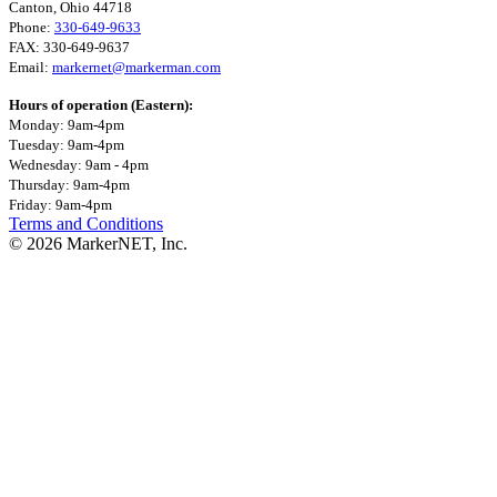
Canton, Ohio 44718
Phone:
330-649-9633
FAX: 330-649-9637
Email:
markernet@markerman.com
Hours of operation (Eastern):
Monday: 9am-4pm
Tuesday: 9am-4pm
Wednesday: 9am - 4pm
Thursday: 9am-4pm
Friday: 9am-4pm
Terms and Conditions
© 2026 MarkerNET, Inc.