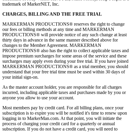
trademark of MarkerNET, Inc.
CHARGES, BILLING AND THE FREE TRIAL
MARKERMAN PRODUCTIONS® reserves the right to change
our fees or billing methods at any time and MARKERMAN
PRODUCTIONS® will provide notice of any such change at least
thirty days in advance in the same manner described above for
changes to the Member Agreement. MARKERMAN
PRODUCTIONS® also has the right to collect applicable taxes and
impose premium surcharges for some areas of the service and these
surcharges may apply even during your free trial. If you have joined
MARKERMAN PRODUCTIONS® as a trial member, you should
understand that your free trial time must be used within 30 days of
your initial sign-on.
As the master account holder, you are responsible for all charges
incurred, including applicable taxes and purchases made by you or
anyone you allow to use your account.
Most members pay by credit card. For all billing plans, once your
subscription is to expire you will be notified it's time to renew upon
logging in to MarkerMan.com. At that point, you will initiate the
process of charging your credit card for a quarterly or annual
subscription. If you do not have a credit card, you will need to