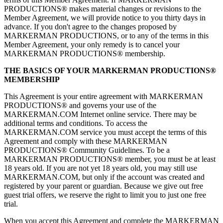
PRODUCTIONS® makes material changes or revisions to the
Member Agreement, we will provide notice to you thirty days in
advance. If you don't agree to the changes proposed by
MARKERMAN PRODUCTIONS, or to any of the terms in this
Member Agreement, your only remedy is to cancel your
MARKERMAN PRODUCTIONS® membership.
THE BASICS OF YOUR MARKERMAN PRODUCTIONS®
MEMBERSHIP
This Agreement is your entire agreement with MARKERMAN
PRODUCTIONS® and governs your use of the
MARKERMAN.COM Internet online service. There may be
additional terms and conditions. To access the
MARKERMAN.COM service you must accept the terms of this
Agreement and comply with these MARKERMAN
PRODUCTIONS® Community Guidelines. To be a
MARKERMAN PRODUCTIONS® member, you must be at least
18 years old. If you are not yet 18 years old, you may still use
MARKERMAN.COM, but only if the account was created and
registered by your parent or guardian. Because we give out free
guest trial offers, we reserve the right to limit you to just one free
trial.
When you accept this Agreement and complete the MARKERMAN