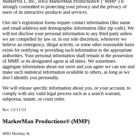
MarkerNET, Inc., d/b/a MarkerMan Productions® ("MMP") is
strongly committed to protecting your privacy and the privacy of
users of its interactive products and services.
Our site’s registration forms require contact information (like name
and email address) and demographic information (like zip code). We
will not disclose your personal information to any third party unless
we are compelled by law or, in our sole discretion, whenever we
believe an emergency, illegal activity, or some other reasonable basis
exists for notifying or providing such information to the appropriate
authorities. Your personal information shall remain in the possession
of MMP, or its designated agent at all times. We sometimes
aggregate information about our users and you agree we can use and
make such statistical information available to others, as long as we
don’t identify you personally.
We will release specific information about you, or your account, to
comply with any valid legal process such as a search warrant,
subpoena, statute, or court order.
Rev. 12/11/23.
MarkerMan Productions® (MMP)
4092 Holiday St.