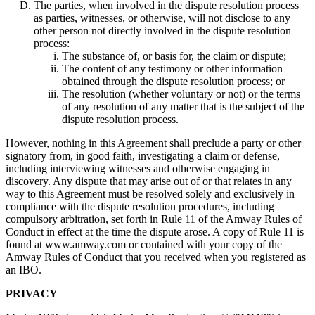
The parties, when involved in the dispute resolution process
as parties, witnesses, or otherwise, will not disclose to any
other person not directly involved in the dispute resolution
process:
The substance of, or basis for, the claim or dispute;
The content of any testimony or other information
obtained through the dispute resolution process; or
The resolution (whether voluntary or not) or the terms
of any resolution of any matter that is the subject of the
dispute resolution process.
However, nothing in this Agreement shall preclude a party or other
signatory from, in good faith, investigating a claim or defense,
including interviewing witnesses and otherwise engaging in
discovery. Any dispute that may arise out of or that relates in any
way to this Agreement must be resolved solely and exclusively in
compliance with the dispute resolution procedures, including
compulsory arbitration, set forth in Rule 11 of the Amway Rules of
Conduct in effect at the time the dispute arose. A copy of Rule 11 is
found at www.amway.com or contained with your copy of the
Amway Rules of Conduct that you received when you registered as
an IBO.
PRIVACY