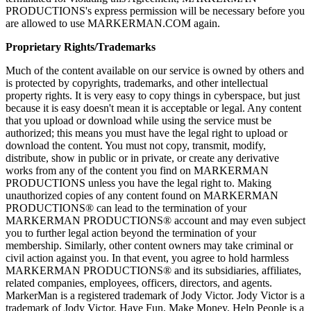
PRODUCTIONS's express permission will be necessary before you
are allowed to use MARKERMAN.COM again.
Proprietary Rights/Trademarks
Much of the content available on our service is owned by others and
is protected by copyrights, trademarks, and other intellectual
property rights. It is very easy to copy things in cyberspace, but just
because it is easy doesn't mean it is acceptable or legal. Any content
that you upload or download while using the service must be
authorized; this means you must have the legal right to upload or
download the content. You must not copy, transmit, modify,
distribute, show in public or in private, or create any derivative
works from any of the content you find on MARKERMAN
PRODUCTIONS unless you have the legal right to. Making
unauthorized copies of any content found on MARKERMAN
PRODUCTIONS® can lead to the termination of your
MARKERMAN PRODUCTIONS® account and may even subject
you to further legal action beyond the termination of your
membership. Similarly, other content owners may take criminal or
civil action against you. In that event, you agree to hold harmless
MARKERMAN PRODUCTIONS® and its subsidiaries, affiliates,
related companies, employees, officers, directors, and agents.
MarkerMan is a registered trademark of Jody Victor. Jody Victor is a
trademark of Jody Victor. Have Fun, Make Money, Help People is a