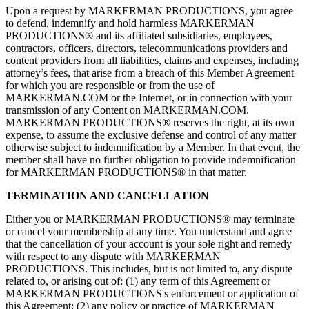
Upon a request by MARKERMAN PRODUCTIONS, you agree
to defend, indemnify and hold harmless MARKERMAN
PRODUCTIONS® and its affiliated subsidiaries, employees,
contractors, officers, directors, telecommunications providers and
content providers from all liabilities, claims and expenses, including
attorney’s fees, that arise from a breach of this Member Agreement
for which you are responsible or from the use of
MARKERMAN.COM or the Internet, or in connection with your
transmission of any Content on MARKERMAN.COM.
MARKERMAN PRODUCTIONS® reserves the right, at its own
expense, to assume the exclusive defense and control of any matter
otherwise subject to indemnification by a Member. In that event, the
member shall have no further obligation to provide indemnification
for MARKERMAN PRODUCTIONS® in that matter.
TERMINATION AND CANCELLATION
Either you or MARKERMAN PRODUCTIONS® may terminate
or cancel your membership at any time. You understand and agree
that the cancellation of your account is your sole right and remedy
with respect to any dispute with MARKERMAN
PRODUCTIONS. This includes, but is not limited to, any dispute
related to, or arising out of: (1) any term of this Agreement or
MARKERMAN PRODUCTIONS's enforcement or application of
this Agreement; (2) any policy or practice of MARKERMAN