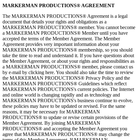
MARKERMAN PRODUCTIONS® AGREEMENT
The MARKERMAN PRODUCTIONS® Agreement is a legal
document that details your rights and obligations as a
MARKERMAN PRODUCTIONS® member. You cannot become
a MARKERMAN PRODUCTIONS® Member until you have
accepted the terms of the Member Agreement. The Member
Agreement provides very important information about your
MARKERMAN PRODUCTIONS® membership, so you should
take the time to read and understand it. If you have questions about
the Member Agreement, or about your rights and responsibilities as
a MARKERMAN PRODUCTIONS® member, please contact us
by e-mail by clicking here. You should also take the time to review
the MARKERMAN PRODUCTIONS® Privacy Policy and the
MARKERMAN PRODUCTIONS® Guidelines which reflect
MARKERMAN PRODUCTIONS's current policies. The Internet
and online world is changing rapidly and as technology and
MARKERMAN PRODUCTIONS's business continue to evolve,
these policies may have to be updated or revised. For the same
reasons, it may be necessary for MARKERMAN
PRODUCTIONS® to update or revise certain provisions of the
Member Agreement. By joining MARKERMAN
PRODUCTIONS® and accepting the Member Agreement you
agree that MARKERMAN PRODUCTIONS® may change the
terms of this Member Agreement. If MARKERMAN