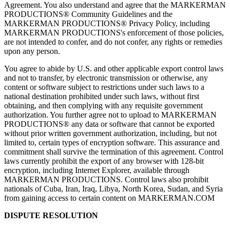
Agreement. You also understand and agree that the MARKERMAN
PRODUCTIONS® Community Guidelines and the
MARKERMAN PRODUCTIONS® Privacy Policy, including
MARKERMAN PRODUCTIONS's enforcement of those policies,
are not intended to confer, and do not confer, any rights or remedies
upon any person.
You agree to abide by U.S. and other applicable export control laws
and not to transfer, by electronic transmission or otherwise, any
content or software subject to restrictions under such laws to a
national destination prohibited under such laws, without first
obtaining, and then complying with any requisite government
authorization. You further agree not to upload to MARKERMAN
PRODUCTIONS® any data or software that cannot be exported
without prior written government authorization, including, but not
limited to, certain types of encryption software. This assurance and
commitment shall survive the termination of this agreement. Control
laws currently prohibit the export of any browser with 128-bit
encryption, including Internet Explorer, available through
MARKERMAN PRODUCTIONS. Control laws also prohibit
nationals of Cuba, Iran, Iraq, Libya, North Korea, Sudan, and Syria
from gaining access to certain content on MARKERMAN.COM
DISPUTE RESOLUTION