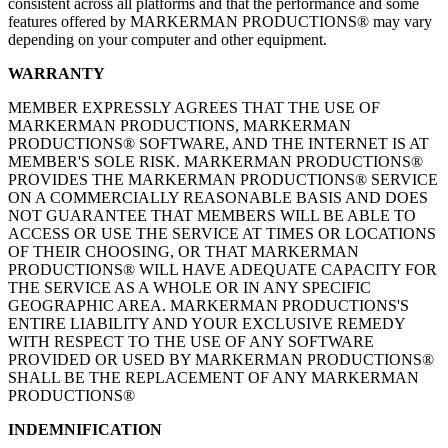
consistent across all platforms and that the performance and some
features offered by MARKERMAN PRODUCTIONS® may vary
depending on your computer and other equipment.
WARRANTY
MEMBER EXPRESSLY AGREES THAT THE USE OF
MARKERMAN PRODUCTIONS, MARKERMAN
PRODUCTIONS® SOFTWARE, AND THE INTERNET IS AT
MEMBER'S SOLE RISK. MARKERMAN PRODUCTIONS®
PROVIDES THE MARKERMAN PRODUCTIONS® SERVICE
ON A COMMERCIALLY REASONABLE BASIS AND DOES
NOT GUARANTEE THAT MEMBERS WILL BE ABLE TO
ACCESS OR USE THE SERVICE AT TIMES OR LOCATIONS
OF THEIR CHOOSING, OR THAT MARKERMAN
PRODUCTIONS® WILL HAVE ADEQUATE CAPACITY FOR
THE SERVICE AS A WHOLE OR IN ANY SPECIFIC
GEOGRAPHIC AREA. MARKERMAN PRODUCTIONS'S
ENTIRE LIABILITY AND YOUR EXCLUSIVE REMEDY
WITH RESPECT TO THE USE OF ANY SOFTWARE
PROVIDED OR USED BY MARKERMAN PRODUCTIONS®
SHALL BE THE REPLACEMENT OF ANY MARKERMAN
PRODUCTIONS®
INDEMNIFICATION